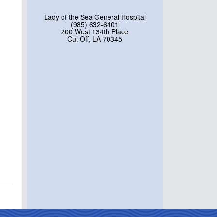
Lady of the Sea General Hospital
(985) 632-6401
200 West 134th Place
Cut Off, LA 70345