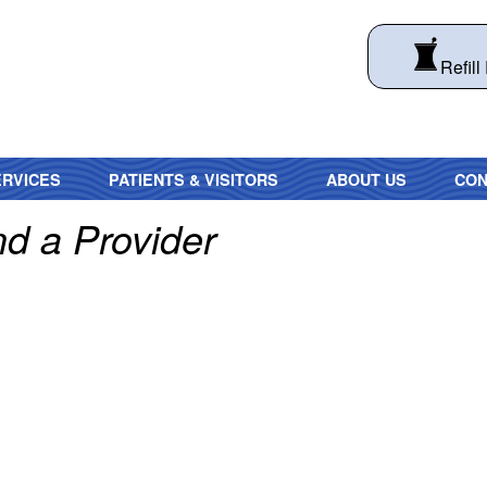
Refill
RVICES
PATIENTS & VISITORS
ABOUT US
CON
nd a Provider