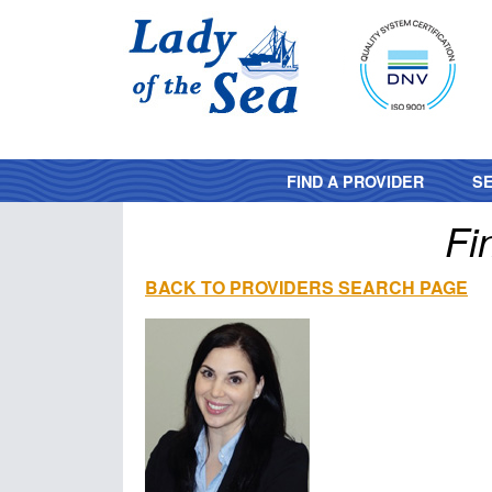
FIND A PROVIDER
SE
Fi
BACK TO PROVIDERS SEARCH PAGE