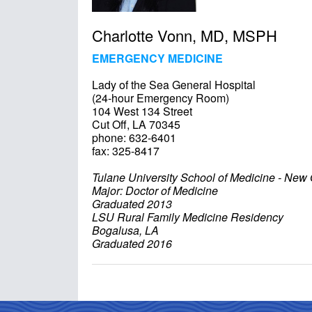
Charlotte Vonn, MD, MSPH
EMERGENCY MEDICINE
Lady of the Sea General Hospital
(24-hour Emergency Room)
104 West 134 Street
Cut Off, LA 70345
phone: 632-6401
fax: 325-8417
Tulane University School of Medicine - New
Major: Doctor of Medicine
Graduated 2013
LSU Rural Family Medicine Residency
Bogalusa, LA
Graduated 2016