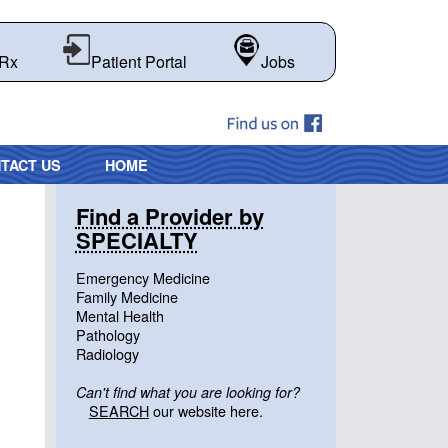
 Rx
Patient Portal
Jobs
TACT US
HOME
Find a Provider by
SPECIALTY
Emergency Medicine
Family Medicine
Mental Health
Pathology
Radiology
Can't find what you are looking for?
SEARCH
our website here.