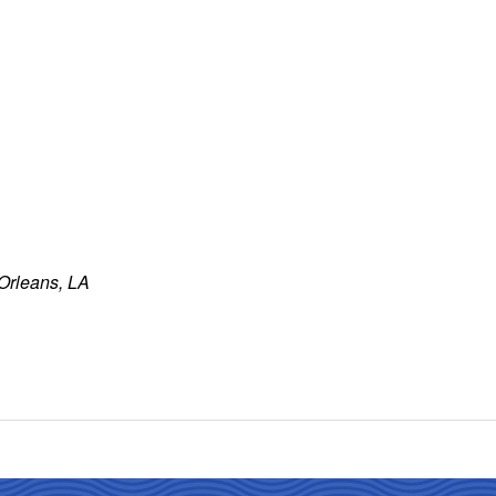
 Orleans, LA