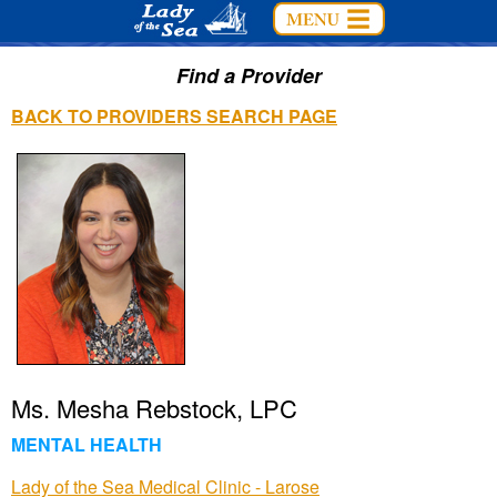
Find a Provider
BACK TO PROVIDERS SEARCH PAGE
Ms. Mesha Rebstock, LPC
MENTAL HEALTH
Lady of the Sea Medical Clinic - Larose