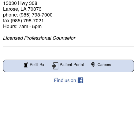
13030 Hwy 308
Larose, LA 70373
phone: (985) 798-7000
fax (985) 798-7021
Hours: 7am - 5pm
Licensed Professional Counselor
Refill Rx
Patient Portal
Careers