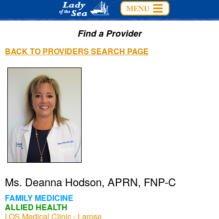
Find a Provider
BACK TO PROVIDERS SEARCH PAGE
Ms. Deanna Hodson, APRN, FNP-C
FAMILY MEDICINE
ALLIED HEALTH
LOS Medical Clinic - Larose