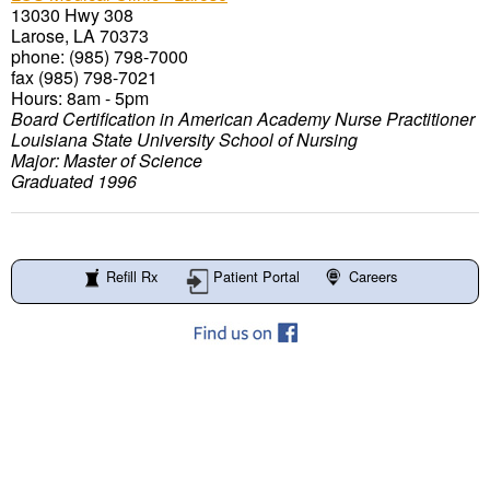
13030 Hwy 308
Larose, LA 70373
phone: (985) 798-7000
fax (985) 798-7021
Hours: 8am - 5pm
Board Certification in American Academy Nurse Practitioner
Louisiana State University School of Nursing
Major: Master of Science
Graduated 1996
Refill Rx
Patient Portal
Careers